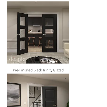
Pre-Finished Black Trinity Glazed