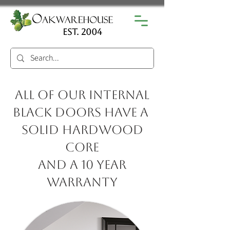
est. 2004
All of our internal
black doors have a
solid hardwood
core
and a 10 year
warranty