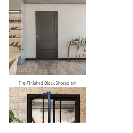
Pre-Finished Black Shoreditch