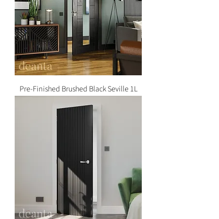
Pre-Finished Brushed Black Seville 1L