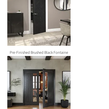
Pre-Finished Brushed Black Fontaine