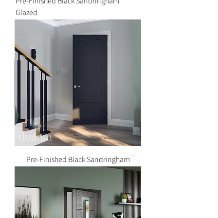
Pre-Finished Black Sandringham
Glazed
Pre-Finished Black Sandringham