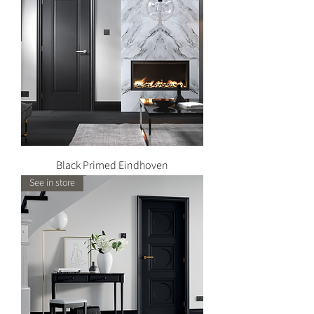
Black Primed Eindhoven
See in store