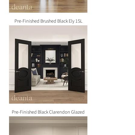
Pre-Finished Brushed Black Ely 1SL
Pre-Finished Black Clarendon Glazed