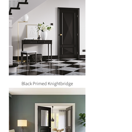
Black Primed Knightbridge