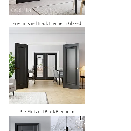
Pre-Finished Black Blenheim Glazed
Pre-Finished Black Blenheim