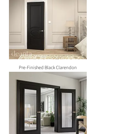
Pre-Finished Black Clarendon