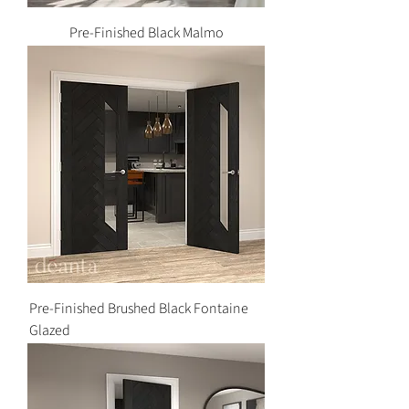
Pre-Finished Black Malmo
Pre-Finished Brushed Black Fontaine
Glazed