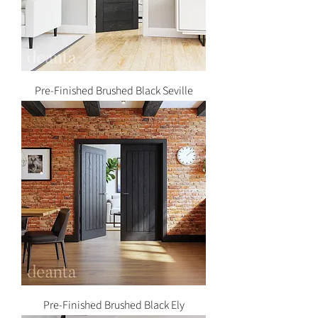
Pre-Finished Brushed Black Seville
Pre-Finished Brushed Black Ely