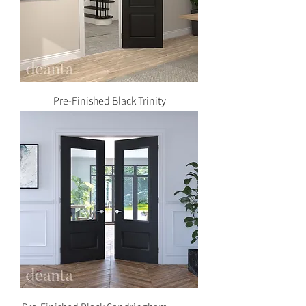
Pre-Finished Black Trinity