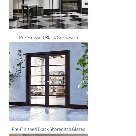
Pre-Finished Black Greenwich
Pre-Finished Black Shoreditch Glazed