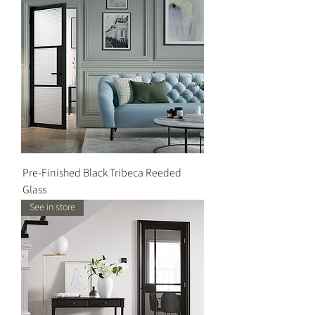
Pre-Finished Black Tribeca Reeded
Glass
See in store