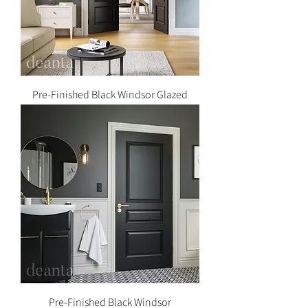
Pre-Finished Black Windsor Glazed
Pre-Finished Black Windsor