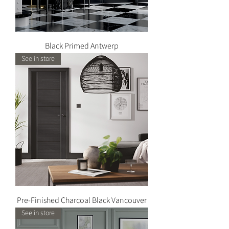
Black Primed Antwerp
See in store
Pre-Finished Charcoal Black Vancouver
See in store