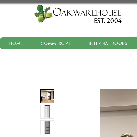
est. 2004
HOME
COMMERCIAL
INTERNAL DOORS