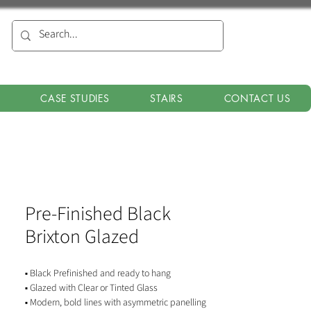
CASE STUDIES
STAIRS
CONTACT US
Pre-Finished Black
Brixton Glazed
▪ Black Prefinished and ready to hang
▪ Glazed with Clear or Tinted Glass
▪ Modern, bold lines with asymmetric panelling