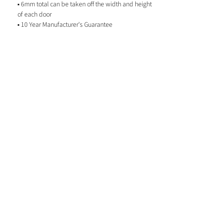
▪ 6mm total can be taken off the width and height
of each door
▪ 10 Year Manufacturer's Guarantee