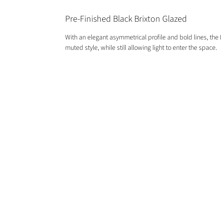
Pre-Finished Black Brixton Glazed
With an elegant asymmetrical profile and bold lines, the 
muted style, while still allowing light to enter the space.
GET IN TOUCH
01244 676565
contactus@oakwarehouse.co.uk
​19 Central Trading Estate, Saltney,
Chester, CH4 8SX
OPENING TIMES