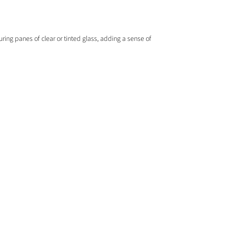
ring panes of clear or tinted glass, adding a sense of