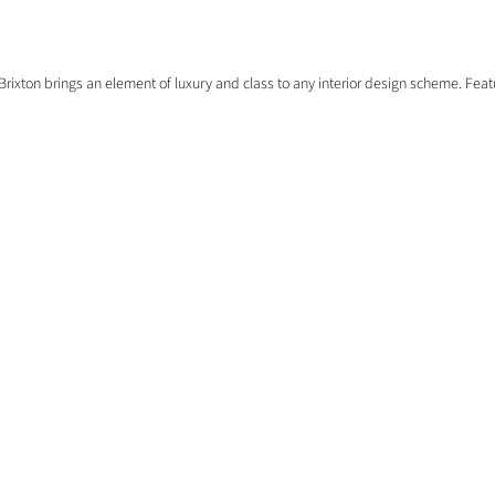
Brixton brings an element of luxury and class to any interior design scheme. Featu
EXPLORE
HOME
COMMERCIAL
EXTERNAL DOORS
FREE SAMPLES
FLOORING