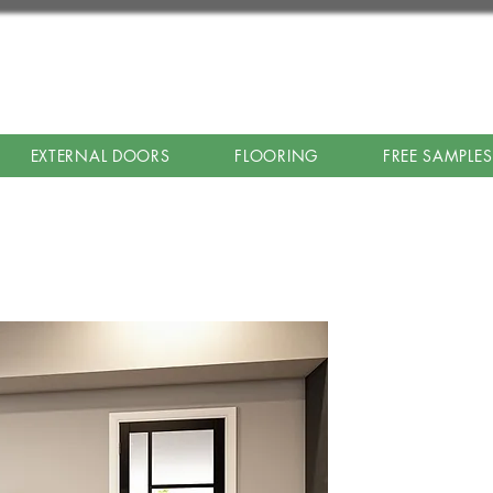
EXTERNAL DOORS
FLOORING
FREE SAMPLES