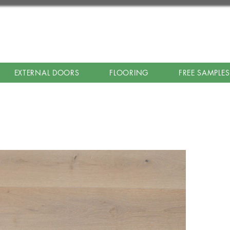
EXTERNAL DOORS
FLOORING
FREE SAMPLES