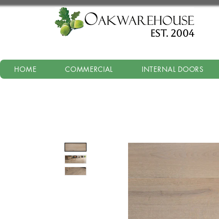
est. 2004
HOME
COMMERCIAL
INTERNAL DOORS