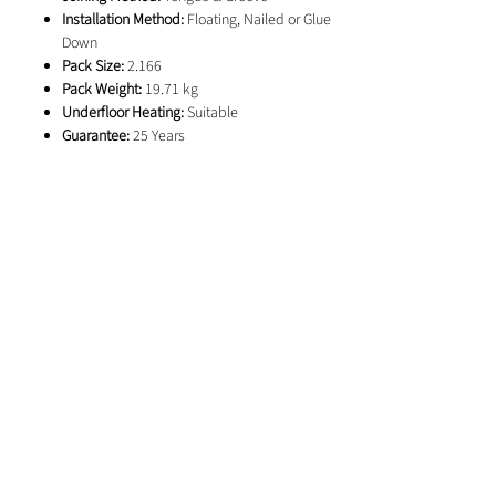
Installation Method:
Floating, Nailed or Glue
Down
Pack Size:
2.166
Pack Weight:
19.71 kg
Underfloor Heating:
Suitable
Guarantee:
25 Years