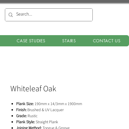
CASE STUDIES
STAIRS
CONTACT US
Whiteleaf Oak
Plank Size:
190mm x 14/3mm x 1900mm
Finish:
Brushed & UV Lacquer
Grade:
Rustic
Plank Style:
Straight Plank
Joining Method:
Tongue & Groove