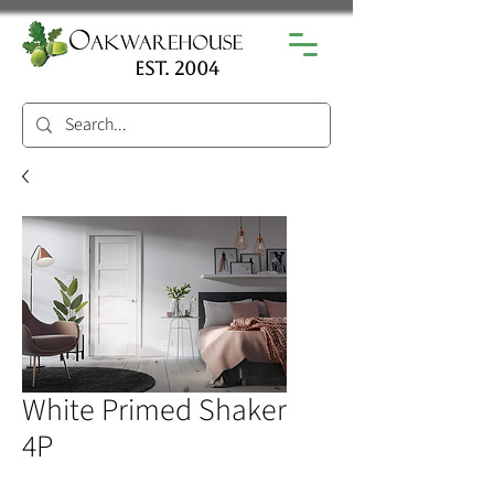
est. 2004
White Primed Shaker
4P