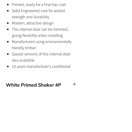
Primed, ready for a final top coat
Solid Engineered core for added
strength and durability
Modern, attractive design
This internal door can be trimmed,
giving flexibility when installing
Manufactured using environmentally
friendly timber
Glazed versions of this internal door
also available
10 years manufacturer's conditional
warranty
For internal use
White Primed Shaker 4P
Four, equal sized panels create this
simple, elegant design, suitable for
enhancing the interiors of any room.
GET IN TOUCH