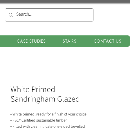
CASE STUDIES
STAIRS
CONTACT US
White Primed
Sandringham Glazed
▪ White primed, ready for a finish of your choice
▪ FSC® Certified sustainable timber
▪ Fitted with clear intricate one-sided bevelled