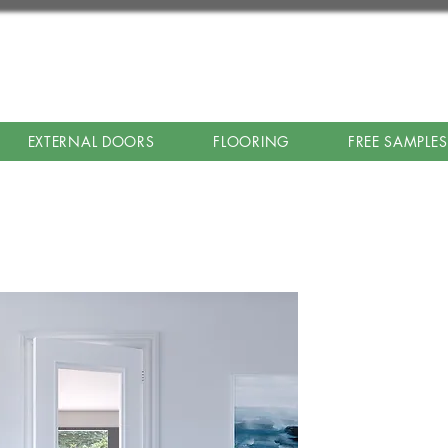
EXTERNAL DOORS
FLOORING
FREE SAMPLES