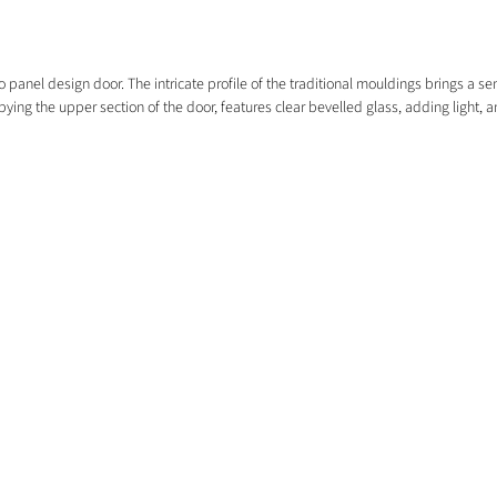
anel design door. The intricate profile of the traditional mouldings brings a sens
ying the upper section of the door, features clear bevelled glass, adding light, a
EXPLORE
HOME
COMMERCIAL
EXTERNAL DOORS
FREE SAMPLES
FLOORING