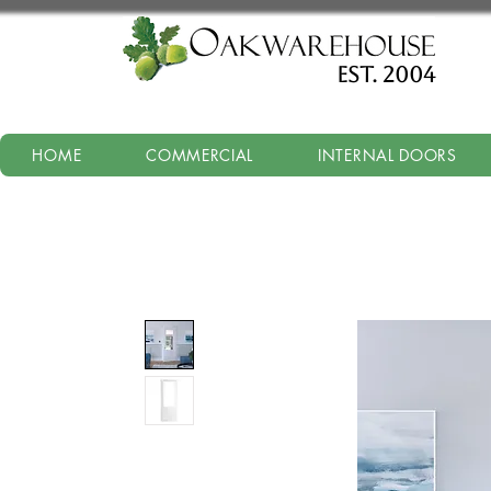
est. 2004
HOME
COMMERCIAL
INTERNAL DOORS