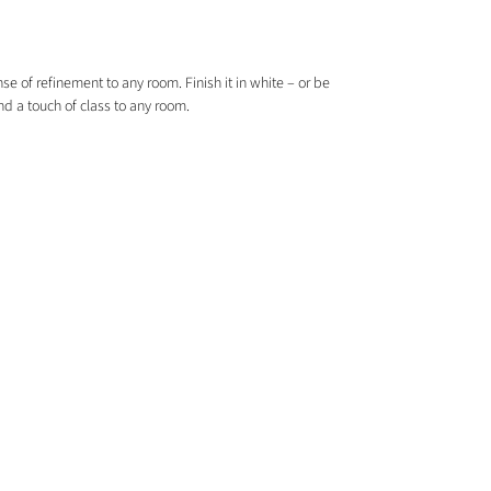
e of refinement to any room. Finish it in white – or be
nd a touch of class to any room.