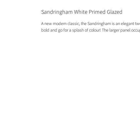
Sandringham White Primed Glazed
A new modern classic, the Sandringham is an elegant two p
bold and go for a splash of colour! The larger panel occup
GET IN TOUCH
01244 676565
contactus@oakwarehouse.co.uk
​19 Central Trading Estate, Saltney,
Chester, CH4 8SX
OPENING TIMES