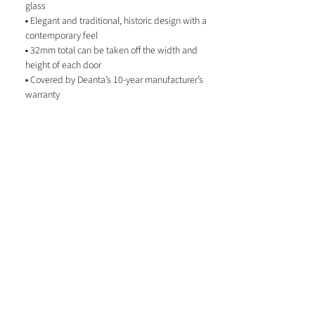
glass
▪ Elegant and traditional, historic design with a
contemporary feel
▪ 32mm total can be taken off the width and
height of each door
▪ Covered by Deanta’s 10-year manufacturer’s
warranty