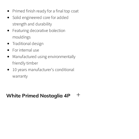
Primed finish ready for a final top coat
Solid engineered core for added
strength and durability
Featuring decorative bolection
mouldings
Traditional design
For internal use
Manufactured using environmentally
friendly timber
10 years manufacturer's conditional
warranty
This internal door can be trimmed
giving flexibility when installing
White Primed Nostaglia 4P
Four rectangular inset shaped panels give
this Nostalgia door design a classic look,
complete with a versatile white finish.
GET IN TOUCH