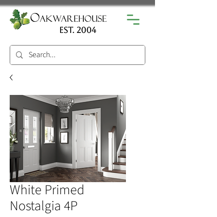
est. 2004
White Primed
Nostalgia 4P