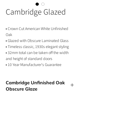
Cambridge Glazed
▪ Crown Cut American White Unfinished
Oak
▪ Glazed with Obscure Laminated Glass
▪ Timeless classic, 1930s elegant styling
▪ 32mm total can be taken off the width
and height of standard doors
▪ 10 Year Manufacturer's Guarantee
Cambridge Unfinished Oak
Obscure Glaze
An updated 1930s classic design that
exudes a sense of timelessness and
understated elegance. The Cambridge oak
door is perfect for any room in the home.
Our glazed option is a superb option for
GET IN TOUCH