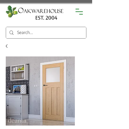
est. 2004