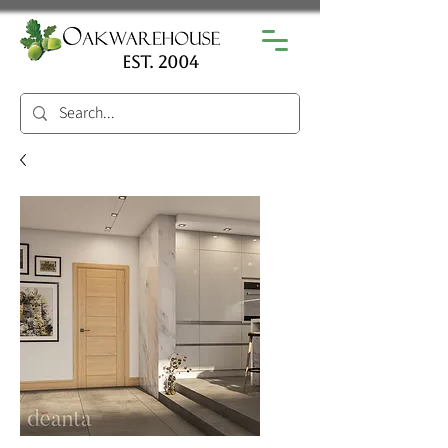
est. 2004