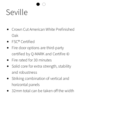
Seville
Crown Cut American White Prefinished
Oak
FSC® Certified
Fire door options are third-party
certified by Q-MARK and Certifire ©
Fire rated for 30 minutes
Solid core for extra strength, stability
and robustness
Striking combination of vertical and
horizontal panels
32mm total can be taken off the width
and height of standard doors
30mm total can be taken off the width
and height of fire doors
10 Year Manufacturer's Guarantee
GET IN TOUCH