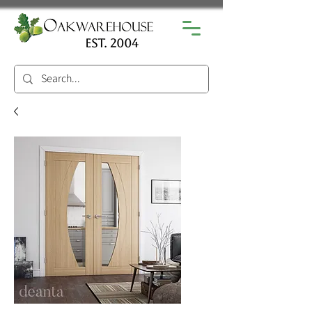
est. 2004