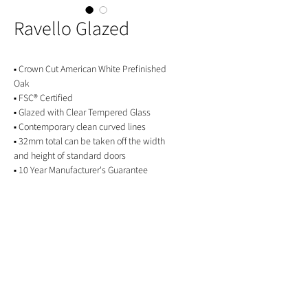
Ravello Glazed
▪ Crown Cut American White Prefinished
Oak
▪ FSC® Certified
▪ Glazed with Clear Tempered Glass
▪ Contemporary clean curved lines
▪ 32mm total can be taken off the width
and height of standard doors
▪ 10 Year Manufacturer's Guarantee
GET IN TOUCH
01244 676565
contactus@oakwarehouse.co.uk