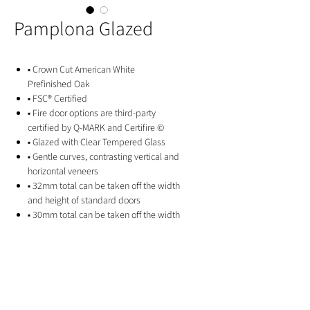
Pamplona Glazed
▪ Crown Cut American White
Prefinished Oak
▪ FSC® Certified
▪ Fire door options are third-party
certified by Q-MARK and Certifire ©
▪ Glazed with Clear Tempered Glass
▪ Gentle curves, contrasting vertical and
horizontal veneers
▪ 32mm total can be taken off the width
and height of standard doors
▪ 30mm total can be taken off the width
and height of fire doors
▪ 10 Year Manufacturer's Guarantee
GET IN TOUCH