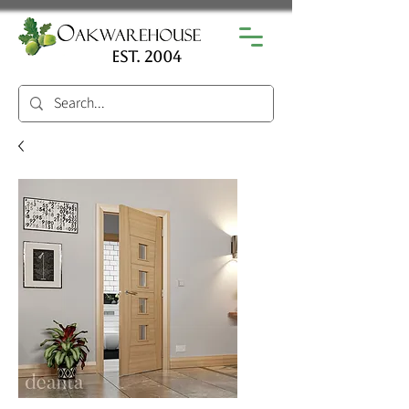
est. 2004