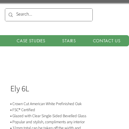
CASE STUDIES
STAIRS
CONTACT US
Ely 6L
▪ Crown Cut American White Prefinished Oak
▪ FSC® Certified
▪ Glazed with Clear Single-Sided Bevelled Glass
▪ Popular and stylish, compliments any interior
▪ 32mm total can be taken off the width and