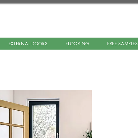
EXTERNAL DOORS
FLOORING
FREE SAMPLES