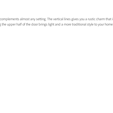
omplements almost any setting. The vertical lines gives you a rustic charm that is
 the upper half of the door brings light and a more traditional style to your home
EXPLORE
HOME
COMMERCIAL
EXTERNAL DOORS
FREE SAMPLES
FLOORING