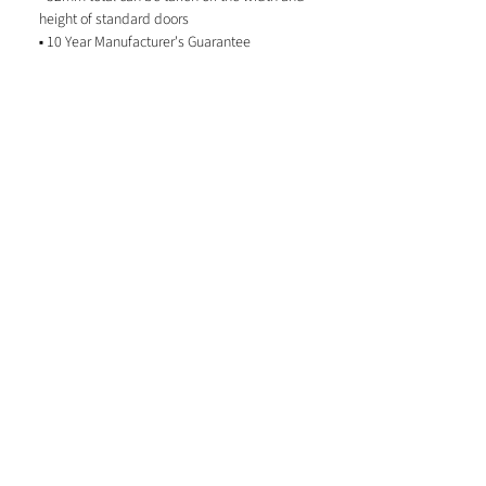
height of standard doors
▪ 10 Year Manufacturer's Guarantee