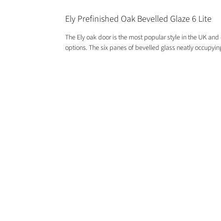
Ely Prefinished Oak Bevelled Glaze 6 Lite
The Ely oak door is the most popular style in the UK and c
options. The six panes of bevelled glass neatly occupying
GET IN TOUCH
01244 676565
contactus@oakwarehouse.co.uk
​19 Central Trading Estate, Saltney,
Chester, CH4 8SX
OPENING TIMES