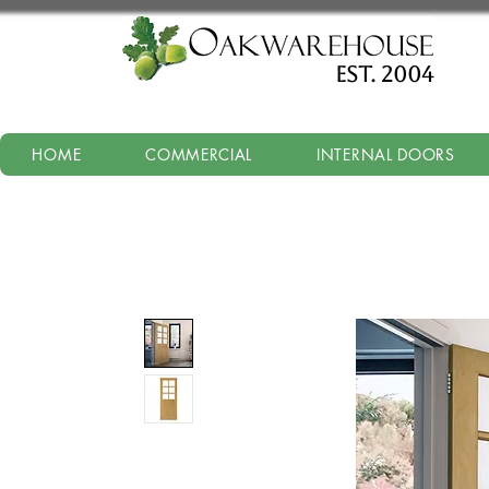
est. 2004
HOME
COMMERCIAL
INTERNAL DOORS