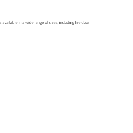
 available in a wide range of sizes, including fire door
.