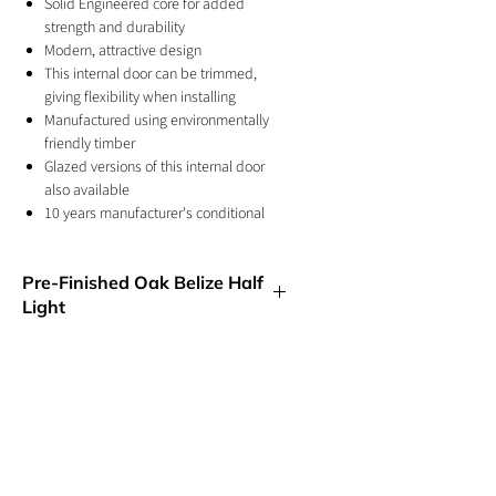
Solid Engineered core for added
strength and durability
Modern, attractive design
This internal door can be trimmed,
giving flexibility when installing
Manufactured using environmentally
friendly timber
Glazed versions of this internal door
also available
10 years manufacturer's conditional
warranty
Square cut grooves give the vertical
Pre-Finished Oak Belize Half
panelled design
Light
For internal use
Also availble unfinished oak
The internal Belize Pre-finished oak glazed
door features the popular five vertical
panel design, showcasing geometry. This
gives a modern twist on a traditional style
with the added benefit of a clear glazed
GET IN TOUCH
panel with frosted lines, which replaces
half of the door to let the light shine
01244 676565