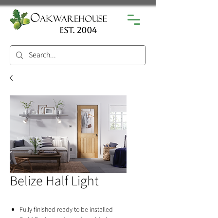
est. 2004
Belize Half Light
Fully finished ready to be installed