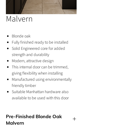
Malvern
Blonde oak
Fully finished ready to be installed
Solid Engineered core for added
strength and durability
Modern, attractive design
This internal door can be trimmed,
giving flexibility when installing
Manufactured using environmentally
friendly timber
Suitable Manhattan hardware also
available to be used with this door
10 years manufacturer's conditional
warranty
Pre-Finished Blonde Oak
Clear glazing allows natural light to
Malvern
flood any room
For internal use