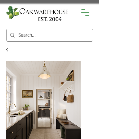
est. 2004