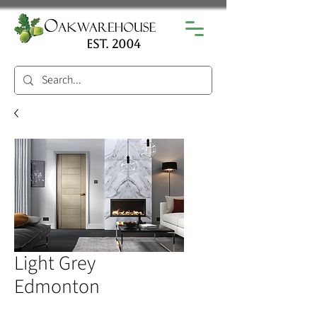
est. 2004
Light Grey
Edmonton