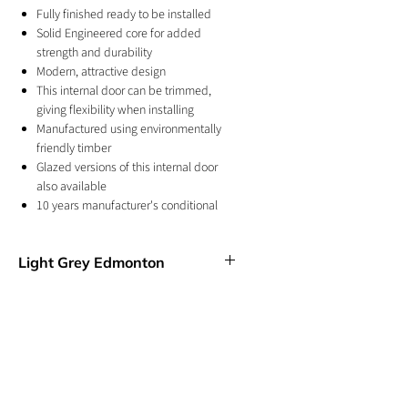
Fully finished ready to be installed
Solid Engineered core for added
strength and durability
Modern, attractive design
This internal door can be trimmed,
giving flexibility when installing
Manufactured using environmentally
friendly timber
Glazed versions of this internal door
also available
10 years manufacturer's conditional
warranty
For internal use
Light Grey Edmonton
In a pre-finished Light Grey, the Edmonton
features V Cut grooves in a modern, ladder
style effect. This door has a cool and
contempoary design and colour and will
look perfect in a modern home.
GET IN TOUCH