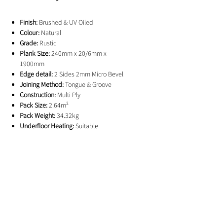
Finish:
Brushed & UV Oiled
Colour:
Natural
Grade:
Rustic
Plank Size:
240mm x 20/6mm x
1900mm
Edge detail:
2 Sides 2mm Micro Bevel
Joining Method:
Tongue & Groove
Construction:
Multi Ply
Pack Size:
2.64m²
Pack Weight:
34.32kg
Underfloor Heating:
Suitable
Guarantee:
25 Years
GET IN TOUCH
01244 676565