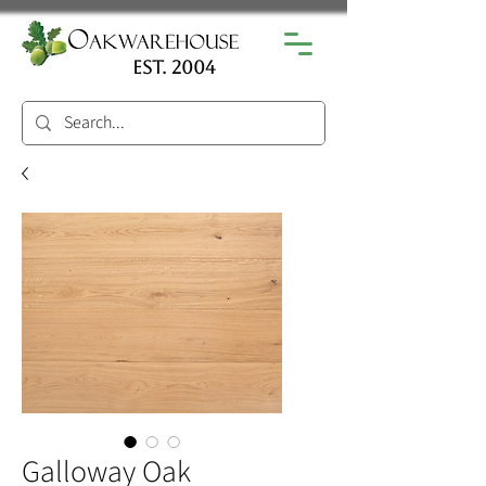
est. 2004
Galloway Oak