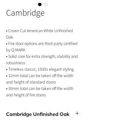
Cambridge
▪ Crown Cut American White Unfinished
Oak
▪ Fire door options are third-party certified
by Q-MARK
▪ Solid core for extra strength, stability and
robustness
▪ Timeless classic, 1930s elegant styling
▪ 32mm total can be taken off the width
and height of standard doors
▪ 30mm total can be taken off the width
and height of fire doors
▪ 10 Year Manufacturer's Guarantee
Cambridge Unfinished Oak
An updated 1930s classic design that
exudes a sense of timelessness and