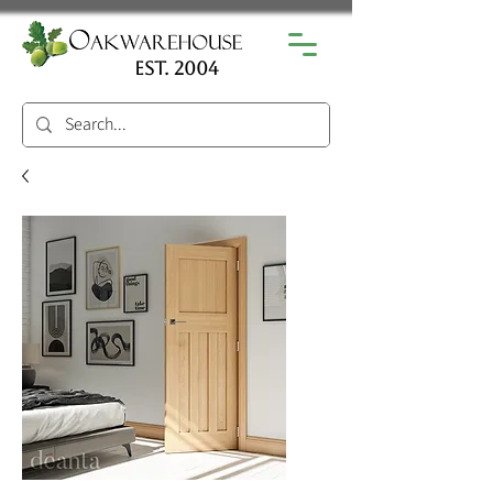
est. 2004