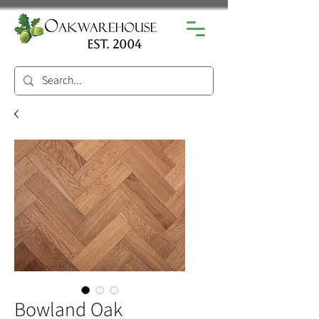
est. 2004
Bowland Oak