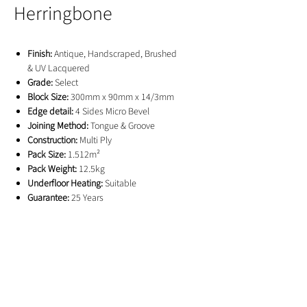
Herringbone
Finish:
Antique, Handscraped, Brushed
& UV Lacquered
Grade:
Select
Block Size:
300mm x 90mm x 14/3mm
Edge detail:
4 Sides Micro Bevel
Joining Method:
Tongue & Groove
Construction:
Multi Ply
Pack Size:
1.512m²
Pack Weight:
12.5kg
Underfloor Heating:
Suitable
Guarantee:
25 Years
GET IN TOUCH
01244 676565